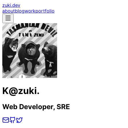
zuki.dev
about
blog
work
portfolio
K@zuki.
Web Developer, SRE