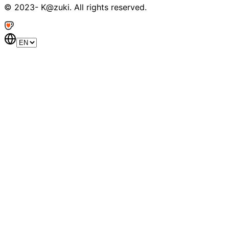
© 2023- K@zuki. All rights reserved.