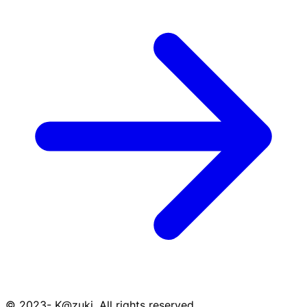
© 2023- K@zuki. All rights reserved.