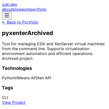
zuki.dev
about
blog
work
portfolio
← Back to Portfolio
pyxenter
Archived
Tool for managing ESXi and XenServer virtual machines
from the command line. Supports virtualization
environment automation and efficient operations.
Archived project.
Technologies
Python
VMware API
Xen API
Tags
CLI
View Project