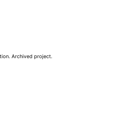
ion. Archived project.