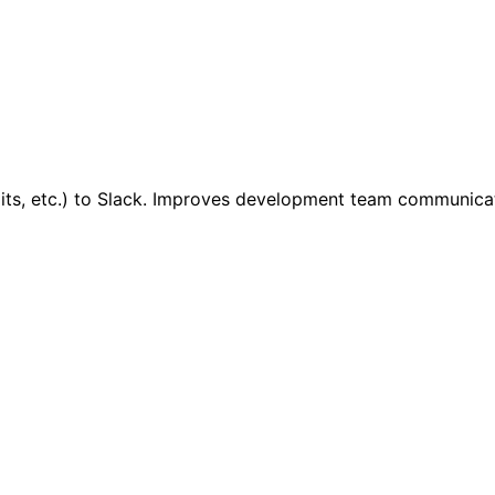
mits, etc.) to Slack. Improves development team communicat