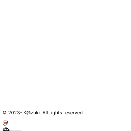
© 2023- K@zuki. All rights reserved.