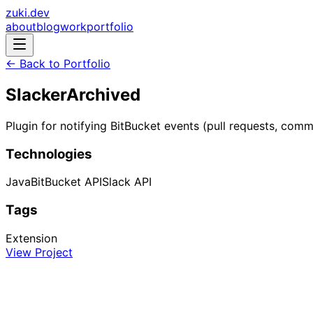
zuki.dev
about
blog
work
portfolio
← Back to Portfolio
Slacker
Archived
Plugin for notifying BitBucket events (pull requests, com
Technologies
Java
BitBucket API
Slack API
Tags
Extension
View Project